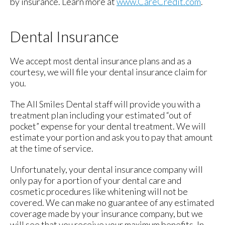
by insurance. Learn more at
www.CareCredit.com
.
Dental Insurance
We accept most dental insurance plans and as a
courtesy, we will file your dental insurance claim for
you.
The All Smiles Dental staff will provide you with a
treatment plan including your estimated “out of
pocket” expense for your dental treatment. We will
estimate your portion and ask you to pay that amount
at the time of service.
Unfortunately, your dental insurance company will
only pay for a portion of your dental care and
cosmetic procedures like whitening will not be
covered. We can make no guarantee of any estimated
coverage made by your insurance company, but we
will see that you receive your maximum benefits. In