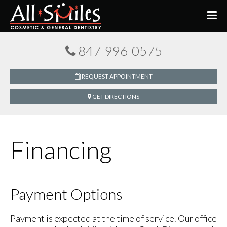
847-996-0575
REQUEST APPOINTMENT
GET DIRECTIONS
Financing
Payment Options
Payment is expected at the time of service. Our office