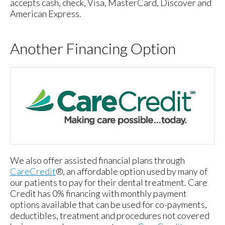
accepts cash, check, Visa, MasterCard, Discover and
American Express.
Another Financing Option
We also offer assisted financial plans through
CareCredit
®, an affordable option used by many of
our patients to pay for their dental treatment. Care
Credit has 0% financing with monthly payment
options available that can be used for co-payments,
deductibles, treatment and procedures not covered