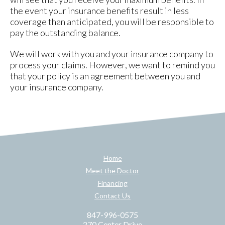
the event your insurance benefits result in less
coverage than anticipated, you will be responsible to
pay the outstanding balance.
We will work with you and your insurance company to
process your claims. However, we want to remind you
that your policy is an agreement between you and
your insurance company.
Home
Meet the Doctor
Financing
Contact Us
847-996-0575
270 Center Drive